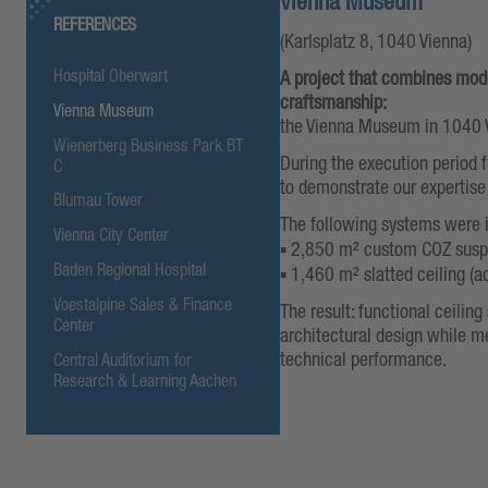
Vienna Museum
REFERENCES
(Karlsplatz 8, 1040 Vienna)
Hospital Oberwart
A project that combines mode
craftsmanship:
Vienna Museum
the Vienna Museum in 1040 
Wienerberg Business Park BT
During the execution period
C
to demonstrate our expertise
Blumau Tower
The following systems were
Vienna City Center
▪️ 2,850 m² custom COZ susp
Baden Regional Hospital
▪️ 1,460 m² slatted ceiling (a
Voestalpine Sales & Finance
The result: functional ceilin
Center
architectural design while m
technical performance.
Central Auditorium for
Research & Learning Aachen