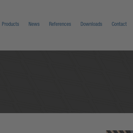
Products
News
References
Downloads
Contact