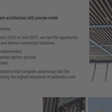
rn architecture with precise metal
Vienna.
 from 2022 to mid-2023, we had the opportunity
 and deliver customized solutions.
 implemented:
ended system (active)
ctive)
g systems that integrate seamlessly into the
eeting the highest standards of aesthetics and