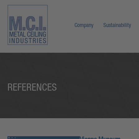
Company
Sustainability
REFERENCES