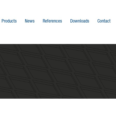
Products
News
References
Downloads
Contact