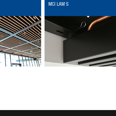
MCI LAM S