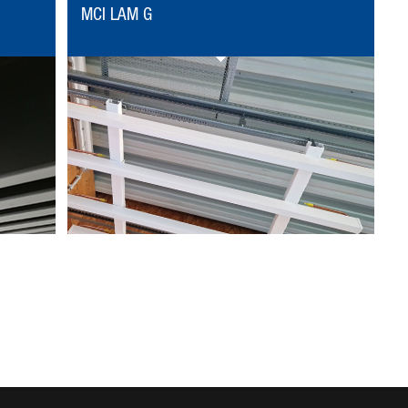
MCI LAM G