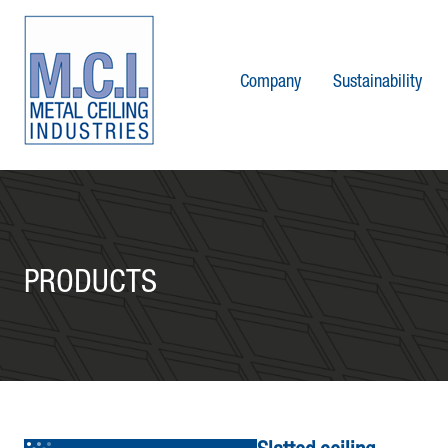
Company
Sustainability
PRODUCTS