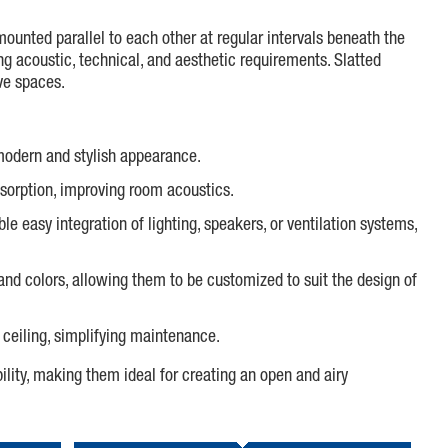
mounted parallel to each other at regular intervals beneath the
ing acoustic, technical, and aesthetic requirements. Slatted
ive spaces.
a modern and stylish appearance.
bsorption, improving room acoustics.
ble easy integration of lighting, speakers, or ventilation systems,
) and colors, allowing them to be customized to suit the design of
 ceiling, simplifying maintenance.
ility, making them ideal for creating an open and airy