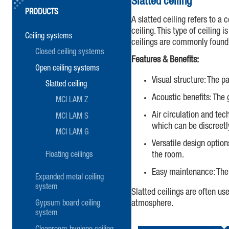
Slatted ceiling
PRODUCTS
A slatted ceiling refers to a
ceiling. This type of ceiling
Ceiling systems
ceilings are commonly found i
Closed ceiling systems
Features & Benefits:
Open ceiling systems
Visual structure: The p
Slatted ceiling
Acoustic benefits: The
MCI LAM Z
Air circulation and tech
MCI LAM S
which can be discreetl
MCI LAM G
Versatile design option
the room.
Floating ceilings
Easy maintenance: The 
Expanded metal ceiling
system
Slatted ceilings are often us
atmosphere.
Gypsum board ceiling
system