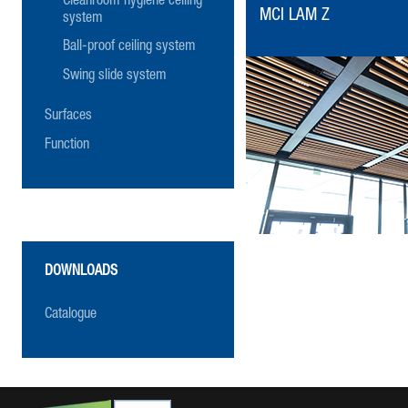
Cleanroom hygiene ceiling
MCI LAM Z
system
Ball-proof ceiling system
Swing slide system
Surfaces
Function
DOWNLOADS
Catalogue