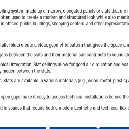
 ceiling system made up of narrow, elongated panels or slats that are 
 is often used to create a modern and structured look while also meet
n offices, public buildings, shopping centers, and other representat
arallel slats create a clear, geometric pattern that gives the space 
 gaps between the slats and their material can contribute to sound a
nical integration: Slat ceilings allow for good air circulation and ena
y hidden between the slats.
s: Slats are available in various materials (e.g., wood, metal, plastic
open gaps make it easy to access technical installations behind the
ed in spaces that require both a modern aesthetic and technical flexib