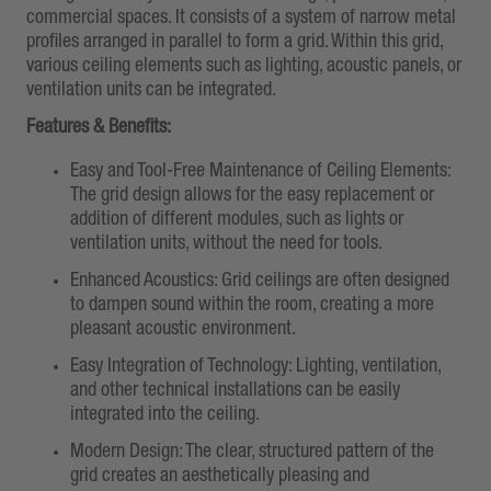
commercial spaces. It consists of a system of narrow metal
profiles arranged in parallel to form a grid. Within this grid,
various ceiling elements such as lighting, acoustic panels, or
ventilation units can be integrated.
Features & Benefits:
Easy and Tool-Free Maintenance of Ceiling Elements:
The grid design allows for the easy replacement or
addition of different modules, such as lights or
ventilation units, without the need for tools.
Enhanced Acoustics: Grid ceilings are often designed
to dampen sound within the room, creating a more
pleasant acoustic environment.
Easy Integration of Technology: Lighting, ventilation,
and other technical installations can be easily
integrated into the ceiling.
Modern Design: The clear, structured pattern of the
grid creates an aesthetically pleasing and