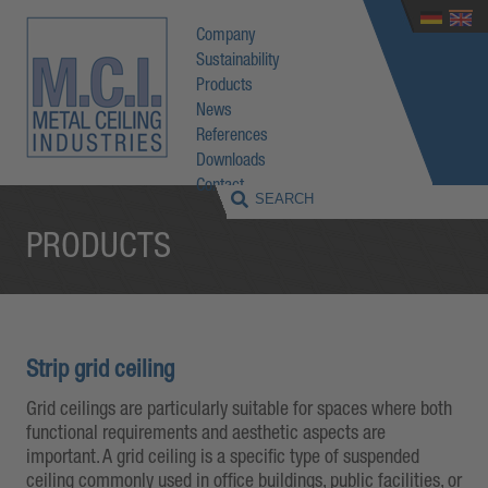
Company
Sustainability
Products
News
References
Downloads
Contact
PRODUCTS
Strip grid ceiling
Grid ceilings are particularly suitable for spaces where both
functional requirements and aesthetic aspects are
important. A grid ceiling is a specific type of suspended
ceiling commonly used in office buildings, public facilities, or