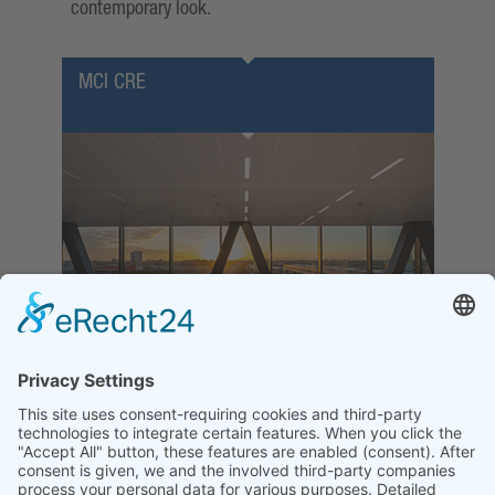
contemporary look.
MCI CRE
MCI CRE K