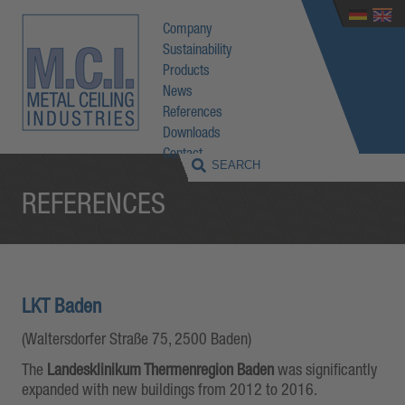
Company
Sustainability
Products
News
References
Downloads
Contact
REFERENCES
LKT Baden
(Waltersdorfer Straße 75, 2500 Baden)
The
Landesklinikum Thermenregion Baden
was significantly
expanded with new buildings from 2012 to 2016.