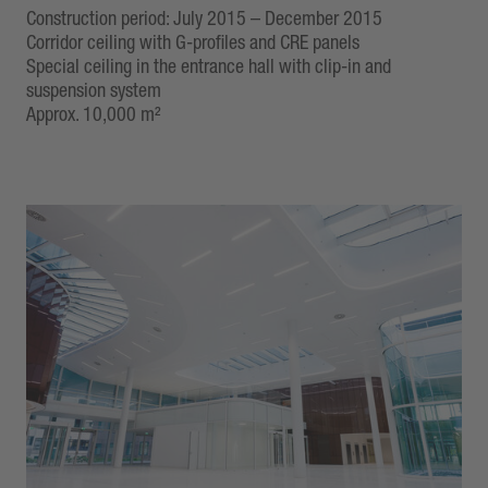
Construction period: July 2015 – December 2015
Corridor ceiling with G-profiles and CRE panels
Special ceiling in the entrance hall with clip-in and
suspension system
Approx. 10,000 m²