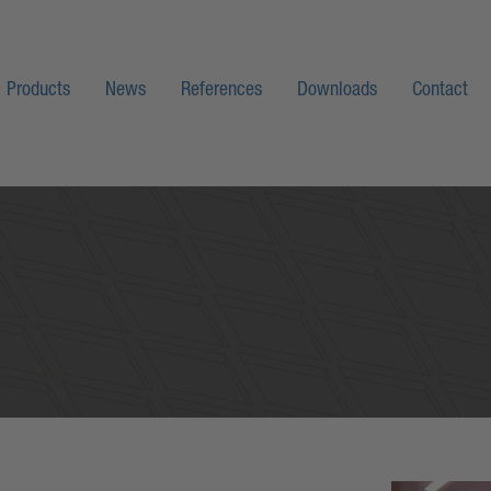
Products
News
References
Downloads
Contact