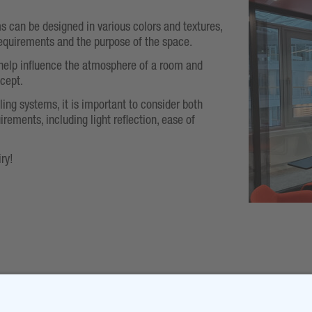
s can be designed in various colors and textures,
equirements and the purpose of the space.
help influence the atmosphere of a room and
ncept.
ling systems, it is important to consider both
irements, including light reflection, ease of
ry!