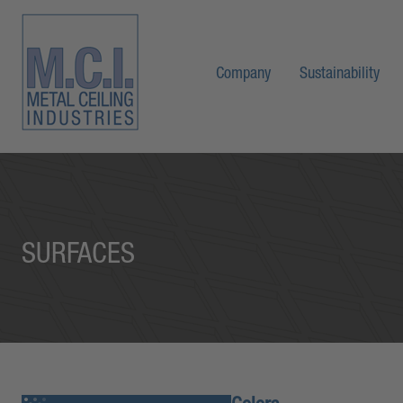
Company
Sustainability
SURFACES