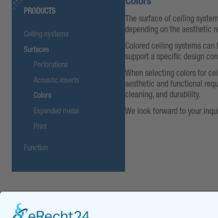
Colors
PRODUCTS
The surface of ceiling system
depending on the aesthetic r
Ceiling systems
Colored ceiling systems can 
Surfaces
support a specific design co
Perforations
When selecting colors for cei
Acoustic inserts
aesthetic and functional requ
cleaning, and durability.
Colors
We look forward to your inqui
Expanded metal
Print
Function
Downloads
DOWNLOADS