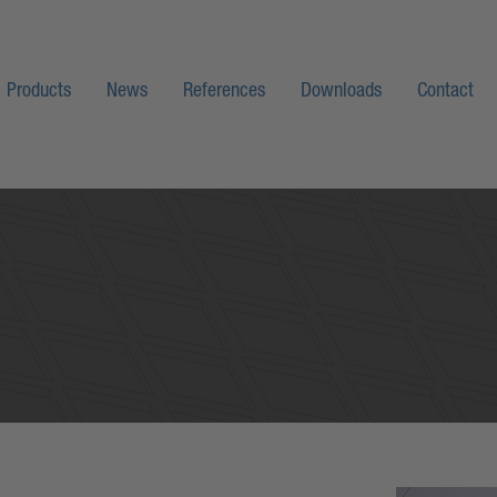
Products
News
References
Downloads
Contact