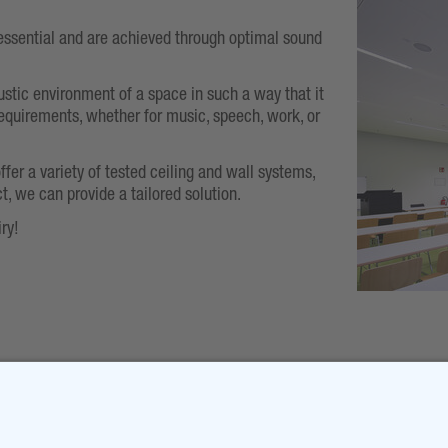
essential and are achieved through optimal sound
ustic environment of a space in such a way that it
equirements, whether for music, speech, work, or
offer a variety of tested ceiling and wall systems,
t, we can provide a tailored solution.
ry!