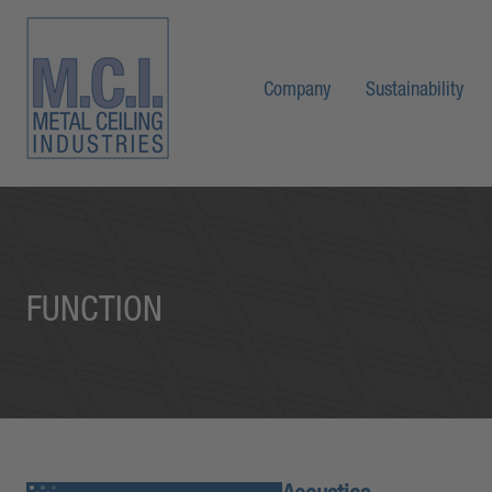
Company
Sustainability
FUNCTION