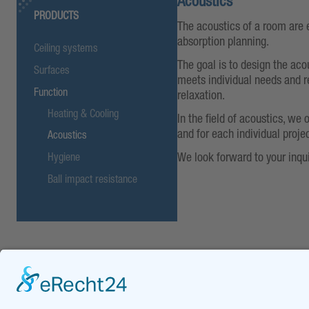
Acoustics
PRODUCTS
The acoustics of a room are 
absorption planning.
Ceiling systems
The goal is to design the aco
Surfaces
meets individual needs and r
Function
relaxation.
Heating & Cooling
In the field of acoustics, we 
and for each individual projec
Acoustics
We look forward to your inqui
Hygiene
Ball impact resistance
DOWNLOADS