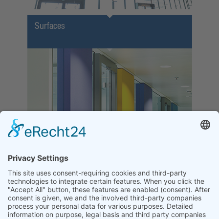
Surfaces
Function