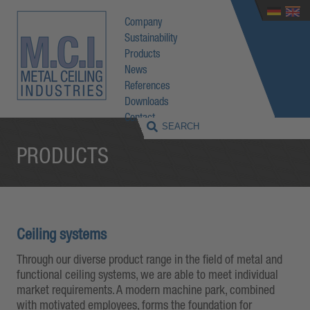
Company
Sustainability
Products
News
References
Downloads
Contact
PRODUCTS
Ceiling systems
Through our diverse product range in the field of metal and
functional ceiling systems, we are able to meet individual
market requirements. A modern machine park, combined
with motivated employees, forms the foundation for