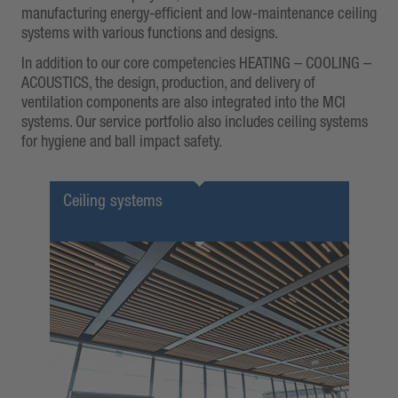
manufacturing energy-efficient and low-maintenance ceiling
systems with various functions and designs.
In addition to our core competencies HEATING – COOLING –
ACOUSTICS, the design, production, and delivery of
ventilation components are also integrated into the MCI
systems. Our service portfolio also includes ceiling systems
for hygiene and ball impact safety.
Ceiling systems