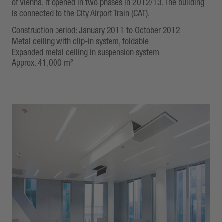
of Vienna. It opened in two phases in 2012/13. The building
is connected to the City Airport Train (CAT).
Construction period: January 2011 to October 2012
Metal ceiling with clip-in system, foldable
Expanded metal ceiling in suspension system
Approx. 41,000 m²