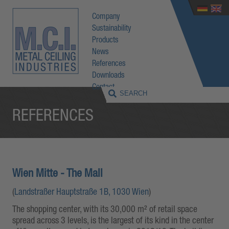
Company
Sustainability
Products
News
References
Downloads
Contact
REFERENCES
Wien Mitte - The Mall
(
Landstraßer Hauptstraße 1B, 1030 Wien
)
The shopping center, with its 30,000 m² of retail space
spread across 3 levels, is the largest of its kind in the center