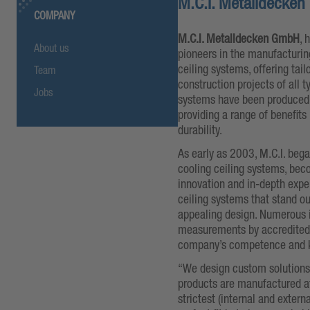
M.C.I. Metalldecke
COMPANY
M.C.I. Metalldecken GmbH
, 
About us
pioneers in the manufacturing
ceiling systems, offering tai
Team
construction projects of all t
Jobs
systems have been produced i
providing a range of benefits 
durability.
As early as 2003, M.C.I. bega
cooling ceiling systems, becom
innovation and in-depth expe
ceiling systems that stand out
appealing design. Numerous 
measurements by accredited t
company’s competence and
“We design custom solutions f
products are manufactured at
strictest (internal and externa