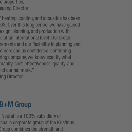
le properties.”
naging Director
f heating, cooling, and acoustics has been
03. Over this long period, we have gained
esign, planning, and production with
 at an international level. Our broad
ments and our flexibility in planning and
tomers and us confidence, confirming
turing company, we know exactly what
anity, cost-effectiveness, quality, and
 and our hallmark.”
ing Director
he B+M Group
 Neutal is a 100% subsidiary of
enna, a corporate group of the Kristinus
 Group combines the strength and