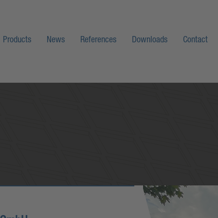
Products
News
References
Downloads
Contact