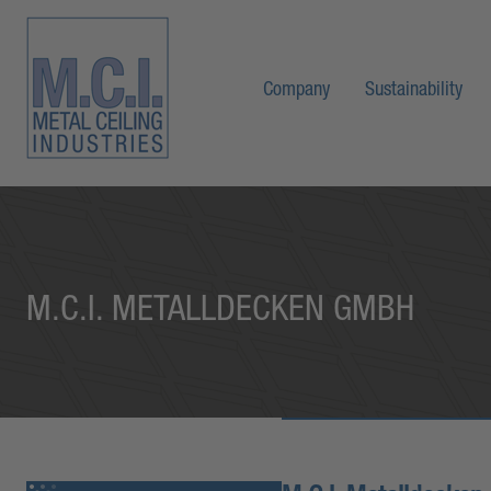
Company
Sustainability
M.C.I. METALLDECKEN GMBH