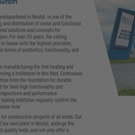
n GmbH
headquartered in Neutal, is one of the
 and distribution of metal and functional
lored solutions and concepts for
ypes. For over 20 years, the ceiling
n-house with the highest precision,
in terms of aesthetics, functionality, and
n manufacturing the first heating and
ing a trailblazer in this field. Continuous
rtise form the foundation for durable
 for their high functionality and
inspections and performance
esting institutes regularly confirm the
 know-how.
or construction projects of all kinds. Our
 our own plant in Neutal, undergo the
l) quality tests, and not only offer a