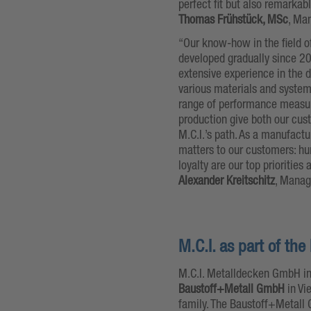
perfect fit but also remarkab
Thomas Frühstück, MSc
, Ma
“Our know-how in the field o
developed gradually since 20
extensive experience in the d
various materials and systems
range of performance measure
production give both our cus
M.C.I.’s path. As a manufac
matters to our customers: hum
loyalty are our top priorities
Alexander Kreitschitz
, Manag
M.C.I. as part of t
M.C.I. Metalldecken GmbH in
Baustoff+Metall GmbH
in Vi
family. The Baustoff+Metall