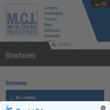
Company
Sustainability
Products
News
References
Downloads
Contact
Brochures
Brochures
M.C.I. Katalog