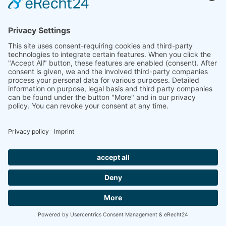
Planungsbuch Kombidecken
GP-Cool Gips-Klimadecken
TAIM-Zertifikat Heiz- & Kühldeckensysteme
TAIM-Zertifikat Metalldecken
IMPRINT
PRIVACY