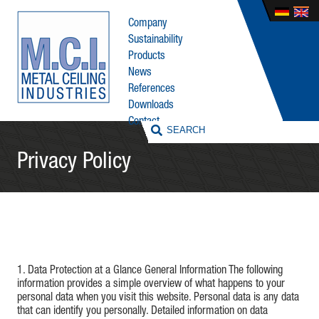
Company
Sustainability
Products
News
References
Downloads
Contact
Privacy Policy
1. Data Protection at a Glance General Information The following
information provides a simple overview of what happens to your
personal data when you visit this website. Personal data is any data
that can identify you personally. Detailed information on data