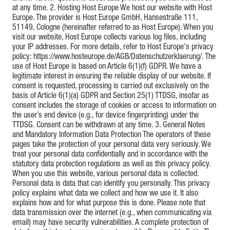
at any time. 2. Hosting Host Europe We host our website with Host
Europe. The provider is Host Europe GmbH, Hansestraße 111,
51149, Cologne (hereinafter referred to as Host Europe). When you
visit our website, Host Europe collects various log files, including
your IP addresses. For more details, refer to Host Europe's privacy
policy: https://www.hosteurope.de/AGB/Datenschutzerklaerung/. The
use of Host Europe is based on Article 6(1)(f) GDPR. We have a
legitimate interest in ensuring the reliable display of our website. If
consent is requested, processing is carried out exclusively on the
basis of Article 6(1)(a) GDPR and Section 25(1) TTDSG, insofar as
consent includes the storage of cookies or access to information on
the user’s end device (e.g., for device fingerprinting) under the
TTDSG. Consent can be withdrawn at any time. 3. General Notes
and Mandatory Information Data Protection The operators of these
pages take the protection of your personal data very seriously. We
treat your personal data confidentially and in accordance with the
statutory data protection regulations as well as this privacy policy.
When you use this website, various personal data is collected.
Personal data is data that can identify you personally. This privacy
policy explains what data we collect and how we use it. It also
explains how and for what purpose this is done. Please note that
data transmission over the internet (e.g., when communicating via
email) may have security vulnerabilities. A complete protection of