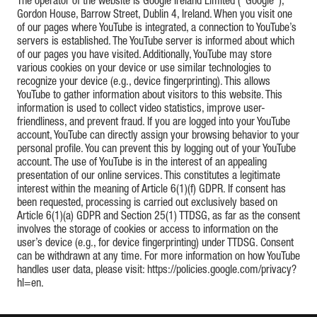
The operator of the website is Google Ireland Limited (“Google”),
Gordon House, Barrow Street, Dublin 4, Ireland. When you visit one
of our pages where YouTube is integrated, a connection to YouTube’s
servers is established. The YouTube server is informed about which
of our pages you have visited. Additionally, YouTube may store
various cookies on your device or use similar technologies to
recognize your device (e.g., device fingerprinting). This allows
YouTube to gather information about visitors to this website. This
information is used to collect video statistics, improve user-
friendliness, and prevent fraud. If you are logged into your YouTube
account, YouTube can directly assign your browsing behavior to your
personal profile. You can prevent this by logging out of your YouTube
account. The use of YouTube is in the interest of an appealing
presentation of our online services. This constitutes a legitimate
interest within the meaning of Article 6(1)(f) GDPR. If consent has
been requested, processing is carried out exclusively based on
Article 6(1)(a) GDPR and Section 25(1) TTDSG, as far as the consent
involves the storage of cookies or access to information on the
user’s device (e.g., for device fingerprinting) under TTDSG. Consent
can be withdrawn at any time. For more information on how YouTube
handles user data, please visit: https://policies.google.com/privacy?
hl=en.