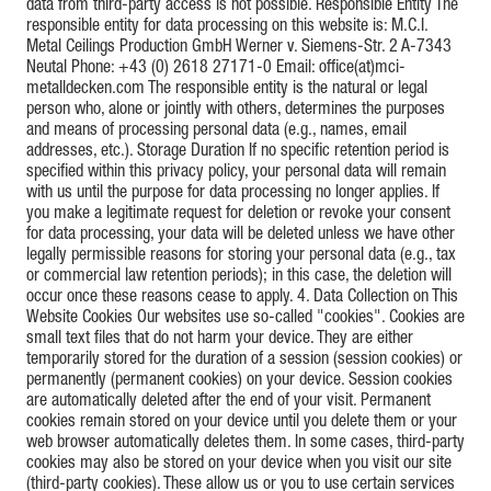
data from third-party access is not possible. Responsible Entity The
responsible entity for data processing on this website is: M.C.I.
Metal Ceilings Production GmbH Werner v. Siemens-Str. 2 A-7343
Neutal Phone: +43 (0) 2618 27171-0 Email: office(at)mci-
metalldecken.com The responsible entity is the natural or legal
person who, alone or jointly with others, determines the purposes
and means of processing personal data (e.g., names, email
addresses, etc.). Storage Duration If no specific retention period is
specified within this privacy policy, your personal data will remain
with us until the purpose for data processing no longer applies. If
you make a legitimate request for deletion or revoke your consent
for data processing, your data will be deleted unless we have other
legally permissible reasons for storing your personal data (e.g., tax
or commercial law retention periods); in this case, the deletion will
occur once these reasons cease to apply. 4. Data Collection on This
Website Cookies Our websites use so-called "cookies". Cookies are
small text files that do not harm your device. They are either
temporarily stored for the duration of a session (session cookies) or
permanently (permanent cookies) on your device. Session cookies
are automatically deleted after the end of your visit. Permanent
cookies remain stored on your device until you delete them or your
web browser automatically deletes them. In some cases, third-party
cookies may also be stored on your device when you visit our site
(third-party cookies). These allow us or you to use certain services