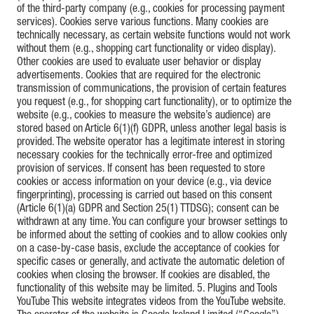
of the third-party company (e.g., cookies for processing payment
services). Cookies serve various functions. Many cookies are
technically necessary, as certain website functions would not work
without them (e.g., shopping cart functionality or video display).
Other cookies are used to evaluate user behavior or display
advertisements. Cookies that are required for the electronic
transmission of communications, the provision of certain features
you request (e.g., for shopping cart functionality), or to optimize the
website (e.g., cookies to measure the website’s audience) are
stored based on Article 6(1)(f) GDPR, unless another legal basis is
provided. The website operator has a legitimate interest in storing
necessary cookies for the technically error-free and optimized
provision of services. If consent has been requested to store
cookies or access information on your device (e.g., via device
fingerprinting), processing is carried out based on this consent
(Article 6(1)(a) GDPR and Section 25(1) TTDSG); consent can be
withdrawn at any time. You can configure your browser settings to
be informed about the setting of cookies and to allow cookies only
on a case-by-case basis, exclude the acceptance of cookies for
specific cases or generally, and activate the automatic deletion of
cookies when closing the browser. If cookies are disabled, the
functionality of this website may be limited. 5. Plugins and Tools
YouTube This website integrates videos from the YouTube website.