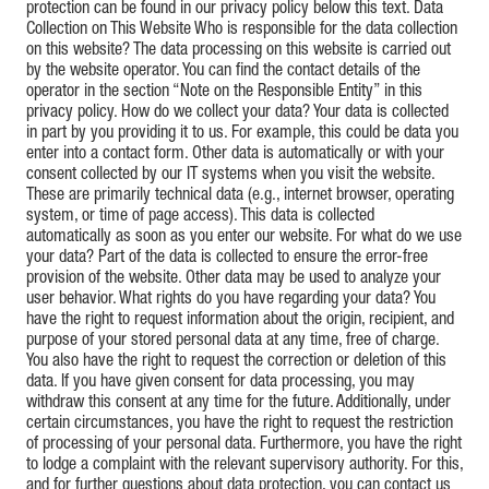
protection can be found in our privacy policy below this text. Data
Collection on This Website Who is responsible for the data collection
on this website? The data processing on this website is carried out
by the website operator. You can find the contact details of the
operator in the section “Note on the Responsible Entity” in this
privacy policy. How do we collect your data? Your data is collected
in part by you providing it to us. For example, this could be data you
enter into a contact form. Other data is automatically or with your
consent collected by our IT systems when you visit the website.
These are primarily technical data (e.g., internet browser, operating
system, or time of page access). This data is collected
automatically as soon as you enter our website. For what do we use
your data? Part of the data is collected to ensure the error-free
provision of the website. Other data may be used to analyze your
user behavior. What rights do you have regarding your data? You
have the right to request information about the origin, recipient, and
purpose of your stored personal data at any time, free of charge.
You also have the right to request the correction or deletion of this
data. If you have given consent for data processing, you may
withdraw this consent at any time for the future. Additionally, under
certain circumstances, you have the right to request the restriction
of processing of your personal data. Furthermore, you have the right
to lodge a complaint with the relevant supervisory authority. For this,
and for further questions about data protection, you can contact us