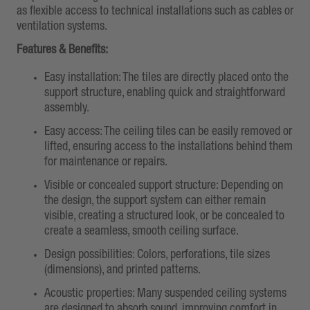
as flexible access to technical installations such as cables or
ventilation systems.
Features & Benefits:
Easy installation: The tiles are directly placed onto the
support structure, enabling quick and straightforward
assembly.
Easy access: The ceiling tiles can be easily removed or
lifted, ensuring access to the installations behind them
for maintenance or repairs.
Visible or concealed support structure: Depending on
the design, the support system can either remain
visible, creating a structured look, or be concealed to
create a seamless, smooth ceiling surface.
Design possibilities: Colors, perforations, tile sizes
(dimensions), and printed patterns.
Acoustic properties: Many suspended ceiling systems
are designed to absorb sound, improving comfort in