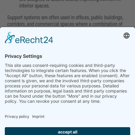
interior spaces.
Support systems are often used in offices, public buildings,
corridors, and commercial spaces where a combination of
appealing aesthetics, easy maintenance, and technical
flexibility is required.
MCI AOR