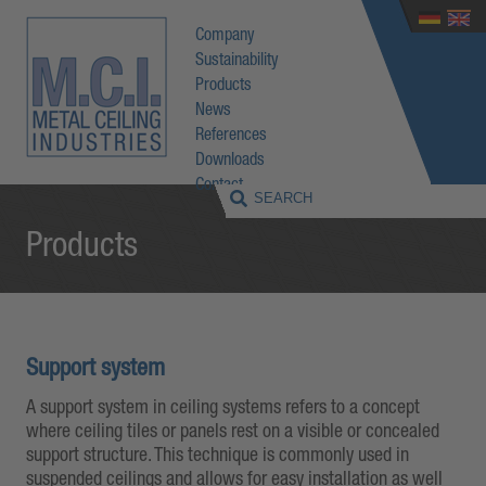
Company
Sustainability
Products
News
References
Downloads
Contact
Products
Support system
A support system in ceiling systems refers to a concept
where ceiling tiles or panels rest on a visible or concealed
support structure. This technique is commonly used in
suspended ceilings and allows for easy installation as well