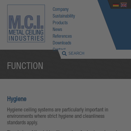
Company
Sustainability
Products
News
References
Downloads
Contact
FUNCTION
Hygiene
Hygiene ceiling systems are particularly important in
environments where strict hygiene and cleanliness
standards apply.