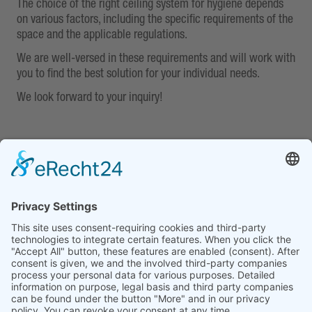
The choice of the right ceiling system for hygiene depends
on various factors, including the specific requirements of the
space and the applicable regulations.
We are well-versed in these requirements and will work with
you to find the best solution for your individual needs.
We look forward to your inquiry!