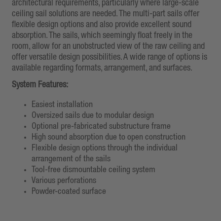
architectural requirements, particularly where large-scale
ceiling sail solutions are needed. The multi-part sails offer
flexible design options and also provide excellent sound
absorption. The sails, which seemingly float freely in the
room, allow for an unobstructed view of the raw ceiling and
offer versatile design possibilities. A wide range of options is
available regarding formats, arrangement, and surfaces.
System Features:
Easiest installation
Oversized sails due to modular design
Optional pre-fabricated substructure frame
High sound absorption due to open construction
Flexible design options through the individual
arrangement of the sails
Tool-free dismountable ceiling system
Various perforations
Powder-coated surface