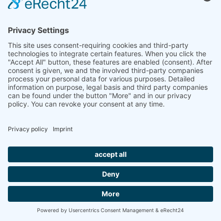
Downloads
Product sheet
Tender specification
Surfaces
IMPRINT
PRIVACY