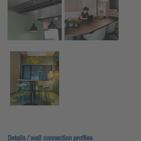
Details / wall connection profiles