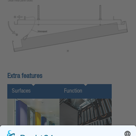
Extra features
Surfaces
Function