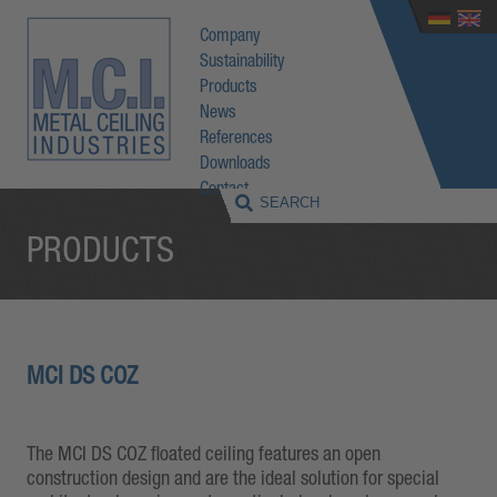
Company
Sustainability
Products
News
References
Downloads
Contact
PRODUCTS
MCI DS COZ
The MCI DS COZ floated ceiling features an open
construction design and are the ideal solution for special