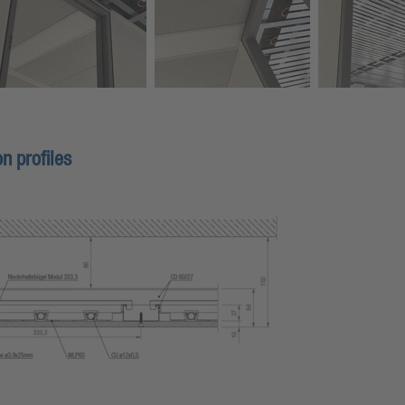
n profiles