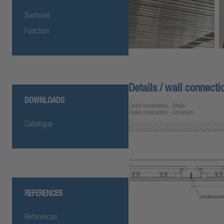
Surfaces
Function
Details / wall connectio
DOWNLOADS
Catalogue
REFERENCES
References