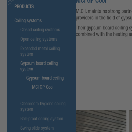
MCI GP Cool
PRODUCTS
M.C.I. maintains strong part
providers in the field of gyps
Ceiling systems
Their gypsum board ceiling s
Closed ceiling systems
combined with the heating a
Open ceiling systems
Expanded metal ceiling
system
Gypsum board ceiling
system
Gypsum board ceiling
MCI GP Cool
Cleanroom hygiene ceiling
system
Ball-proof ceiling system
Swing slide system