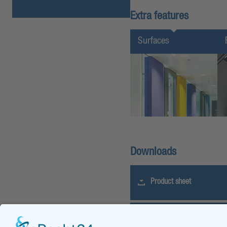
Extra features
Surfaces
Downloads
Product sheet
Tender specification