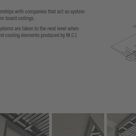
nerships with companies that act as system
um board ceilings.
ystems are taken to the next level when
nd cooling elements produced by M.C.I.