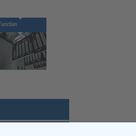
Function