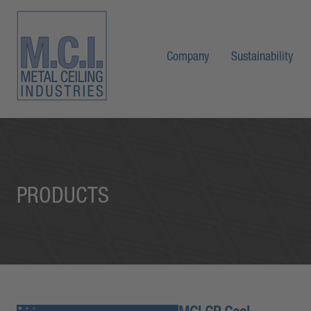
Company
Sustainability
PRODUCTS