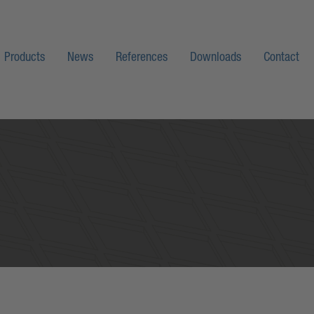
Products
News
References
Downloads
Contact