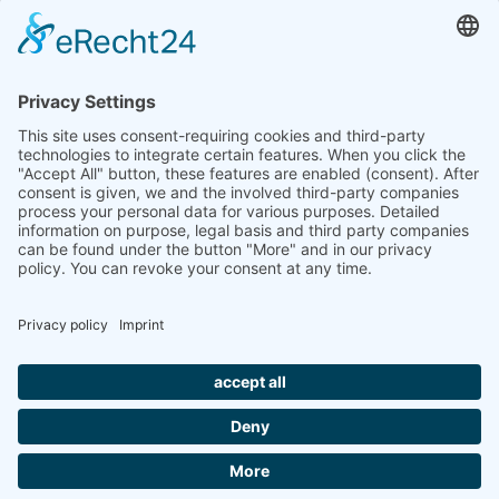
retired at the end of March after many years of dedicated
service.
Following a thorough and successful handover period, Petra
Thauer will take over the responsibilities in the
administration department.
Thank you for the great collaboration!
IMPRINT
PRIVACY