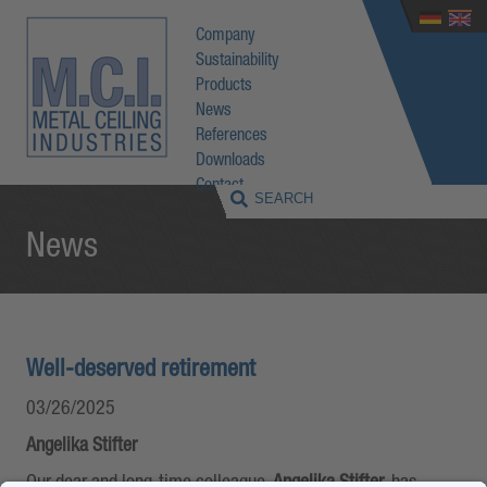
Company
Sustainability
Products
News
References
Downloads
Contact
News
Well-deserved retirement
03/26/2025
Angelika Stifter
Our dear and long-time colleague,
Angelika Stifter
, has